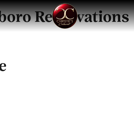
sboro Reservations
e