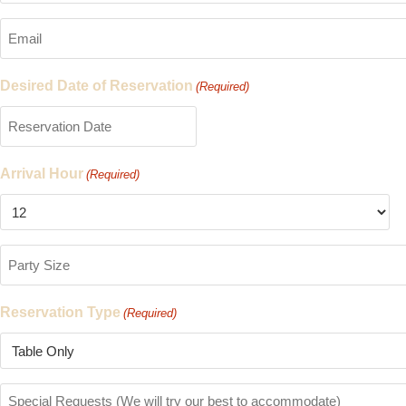
(Required)
Email
(Required)
Desired Date of Reservation
(Required)
Arrival Hour
(Required)
Party
Size
(Required)
Reservation Type
(Required)