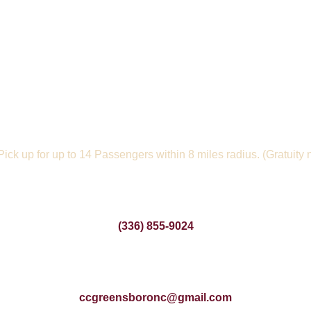
 Pick up for up to 14 Passengers within 8 miles radius. (Gratuity 
(336) 855-9024
ccgreensboronc@gmail.com