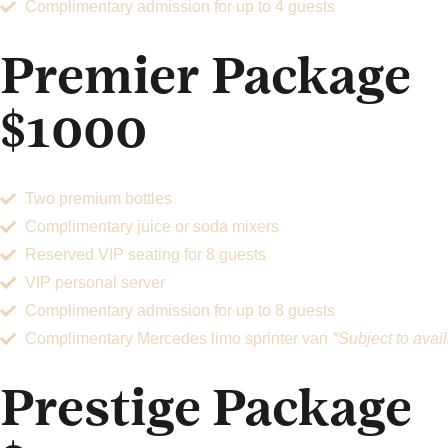
Complimentary admission for up to 4 guests
Premier Package
$1000
Two premium bottles
Complimentary juice or soda mixers
Reserved VIP seating for 8 guests
VIP personal server
Complimentary admission for up to 8 guests
Complimentary Mercedes limo sprinter van
*Subject to avail
Prestige Package