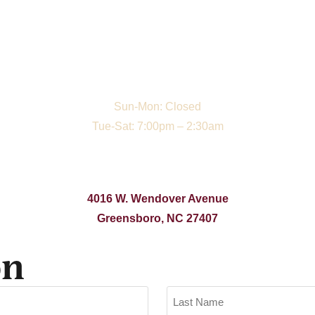
Sun-Mon: Closed
Tue-Sat: 7:00pm – 2:30am
4016 W. Wendover Avenue
Greensboro, NC 27407
on