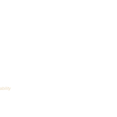
ability