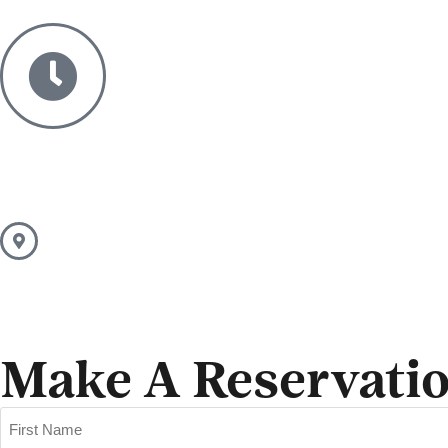
Make A Reservati
Name