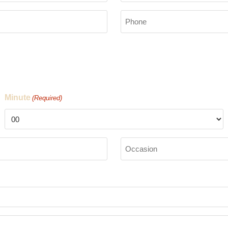
Phone
(Required)
Minute
(Required)
Occasion
(Required)