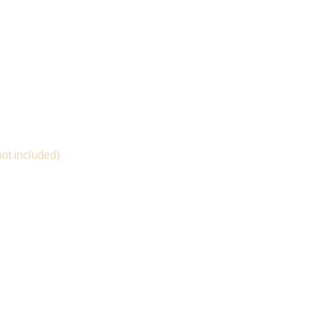
not included)