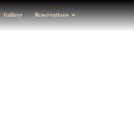
Gallery
Reservations