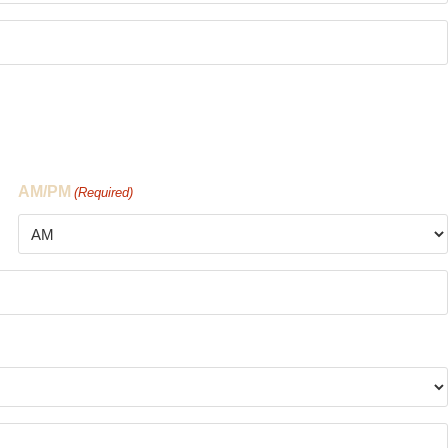
AM/PM
(Required)