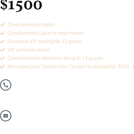
$1500
Three premium bottles
Complimentary juice or soda mixers
Reserved VIP seating for 12 guests
VIP personal server
Complimentary admission for up to 12 guests
Mercedes Limo Sprinter Van
*Subject to availability
. $100 -