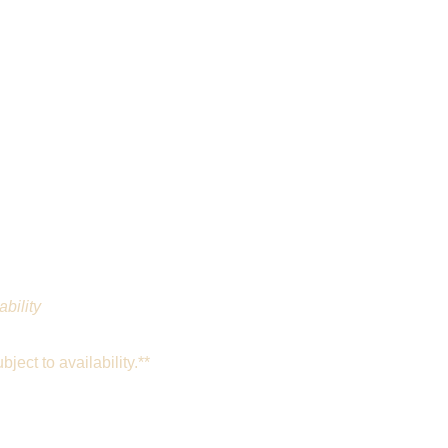
ability
ject to availability.**