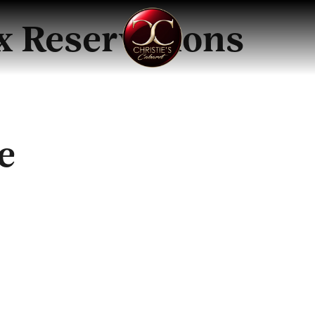
ix Reservations
e