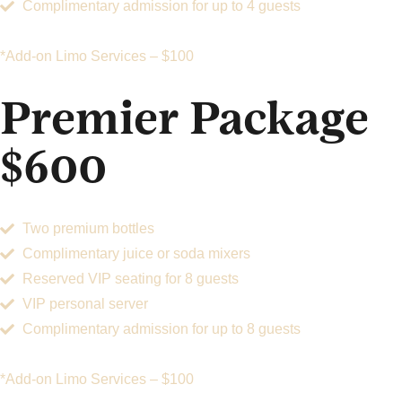
Complimentary admission for up to 4 guests
*Add-on Limo Services – $100
Premier Package
$600
Two premium bottles
Complimentary juice or soda mixers
Reserved VIP seating for 8 guests
VIP personal server
Complimentary admission for up to 8 guests
*Add-on Limo Services – $100