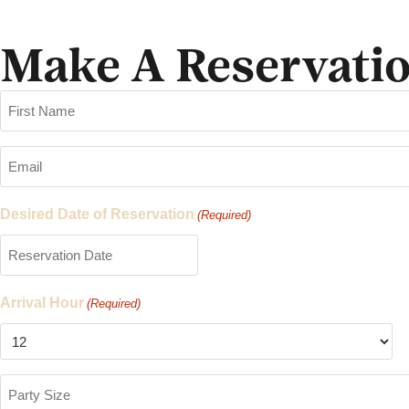
Make A Reservati
Name
(Required)
Email
(Required)
Desired Date of Reservation
(Required)
Arrival Hour
(Required)
Party