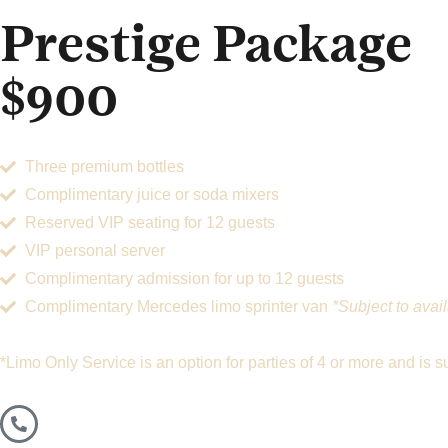
Prestige Package
$900
Three premium bottles
Complimentary juice or soda mixers
Reserved VIP seating for 12 guests
VIP personal server
Complimentary admission for up to 12 guests
Complimentary Mercedes limo sprinter van
*Subject to avail
*Limo Only Service is an option for parties of 4 or more and is sub