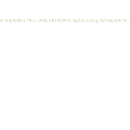
n at the requested time. Drop-off must be approved by Management