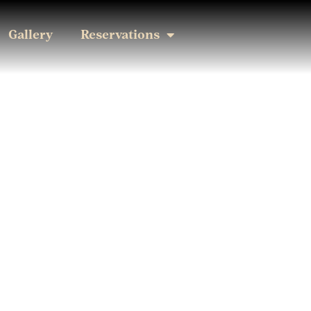
Gallery
Reservations