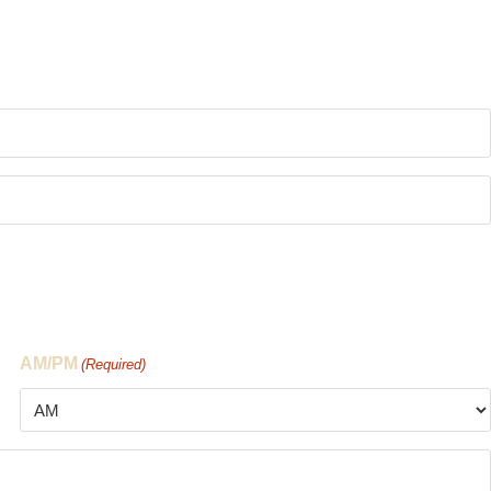
AM/PM
(Required)