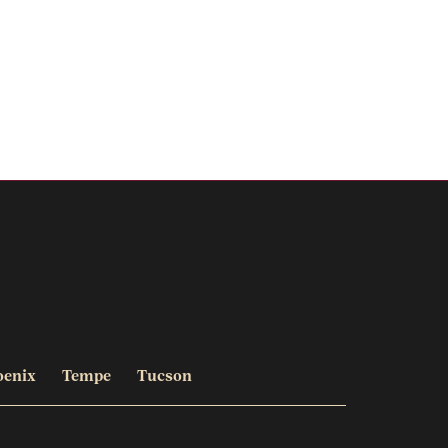
oenix
Tempe
Tucson