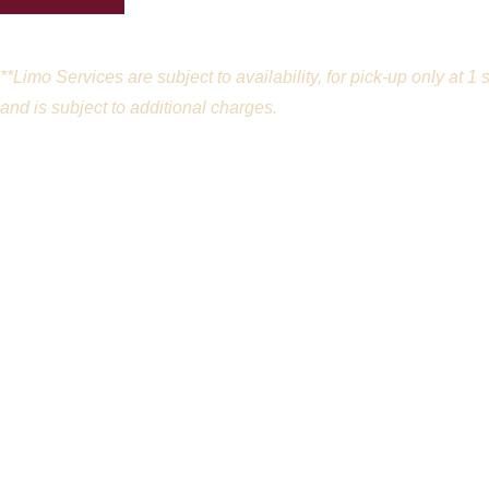
**Limo Services are subject to availability, for pick-up only at
and is subject to additional charges.