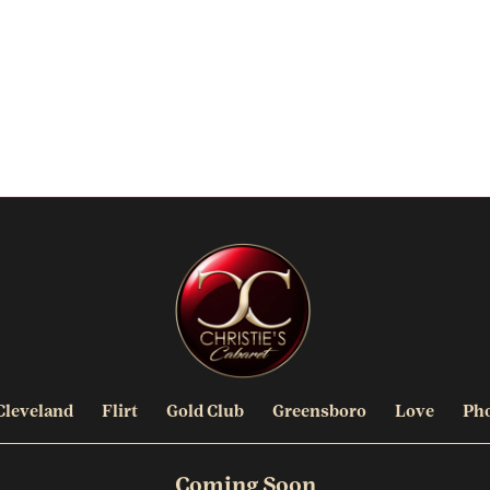
Cleveland
Flirt
Gold Club
Greensboro
Love
Ph
Coming Soon