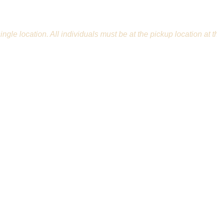
 1 single location. All individuals must be at the pickup locatio