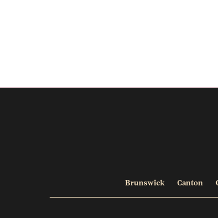
Brunswick
Canton