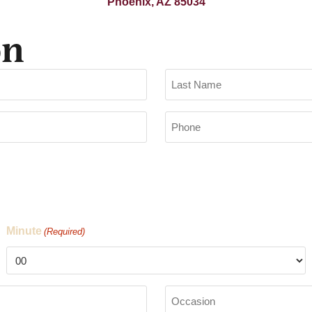
Phoenix, AZ 85034
on
Phone
(Required)
Minute
(Required)
Occasion