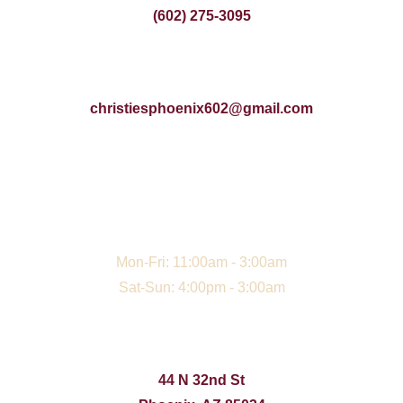
(602) 275-3095
christiesphoenix602@gmail.com
Mon-Fri: 11:00am - 3:00am
Sat-Sun: 4:00pm - 3:00am
44 N 32nd St